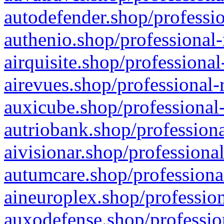
autodefender.shop/professio
authenio.shop/professional-
airquisite.shop/professional
airevues.shop/professional-
auxicube.shop/professional-
autriobank.shop/professiona
aivisionar.shop/professiona
autumcare.shop/professiona
aineuroplex.shop/profession
auxodefense.shop/professio