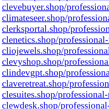
clevebuyer.shop/professiona
climateseer.shop/profession
clerksportal.shop/professio
clenetics.shop/professional
cliojewels.shop/professiona
clevyshop.shop/professional
clindevgpt.shop/professiona
claveretreat.shop/profession
clesuites.shop/professional-
clewdesk.shop/professional-