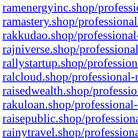
ramenergyinc.shop/professi
ramastery.shop/professional
rakkudao.shop/professional
rajniverse.shop/professiona
rallystartup.shop/profession
ralcloud.shop/professional-
raisedwealth.shop/professio
rakuloan.shop/professional-
raisepublic.shop/profession
rainytravel.shop/profession