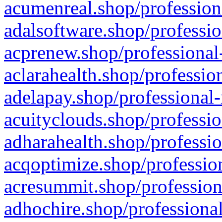
acumenreal.shop/profession
adalsoftware.shop/professio
acprenew.shop/professional
aclarahealth.shop/professio
adelapay.shop/professional-
acuityclouds.shop/professio
adharahealth.shop/professio
acqoptimize.shop/profession
acresummit.shop/profession
adhochire.shop/professional