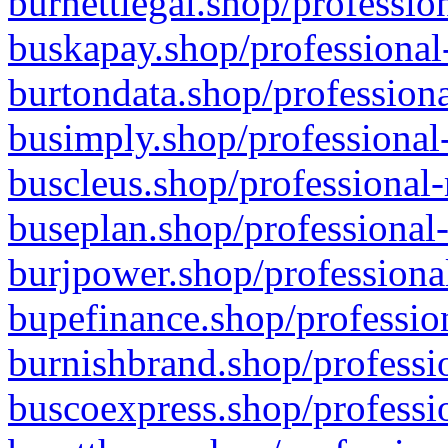
burnettlegal.shop/professio
buskapay.shop/professional
burtondata.shop/professiona
busimply.shop/professional-
buscleus.shop/professional-
buseplan.shop/professional-
burjpower.shop/professional
bupefinance.shop/profession
burnishbrand.shop/professio
buscoexpress.shop/professio