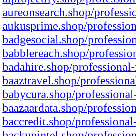
aureonsearch.shop/professio
aukusprime.shop/profession
badgesocial.shop/profession
babblereach.shop/profession
badahire.shop/professional-
baaztravel.shop/professiona
babycura.shop/professional-
baazaardata.shop/profession
baccredit.shop/professional
backupintel.shop/profession