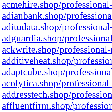
acmehire.shop/professional-
adianbank.shop/professiona
aditudata.shop/professional
adguardia.shop/professional
ackwrite.shop/professional-
additiveheat.shop/professio
adaptcube.shop/professional
acolytica.shop/professional
addresstech.shop/profession
affluentfirm.shop/professio