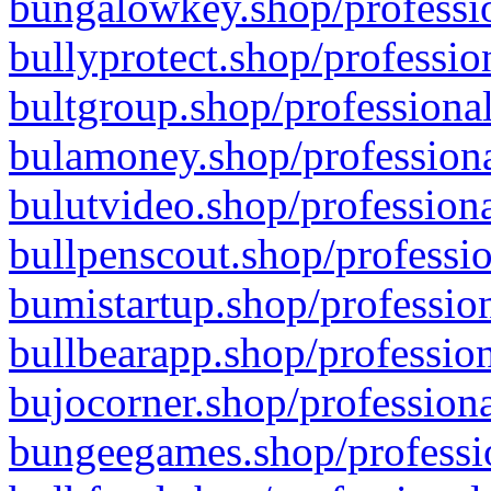
bungalowkey.shop/professio
bullyprotect.shop/professio
bultgroup.shop/professional
bulamoney.shop/professiona
bulutvideo.shop/professiona
bullpenscout.shop/professio
bumistartup.shop/profession
bullbearapp.shop/profession
bujocorner.shop/professiona
bungeegames.shop/professio