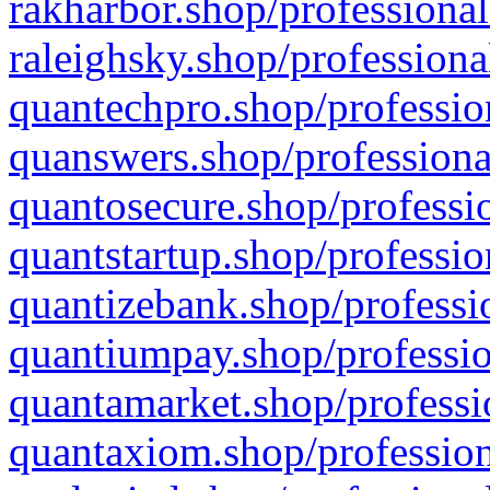
rakharbor.shop/professional
raleighsky.shop/professiona
quantechpro.shop/professio
quanswers.shop/professiona
quantosecure.shop/professio
quantstartup.shop/professio
quantizebank.shop/professio
quantiumpay.shop/professio
quantamarket.shop/professi
quantaxiom.shop/profession