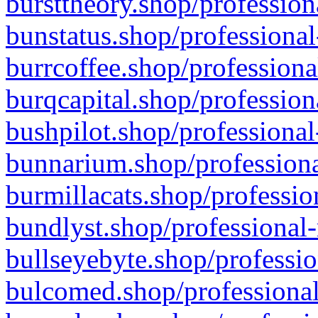
bursttheory.shop/profession
bunstatus.shop/professional
burrcoffee.shop/professiona
burqcapital.shop/profession
bushpilot.shop/professional
bunnarium.shop/professiona
burmillacats.shop/professio
bundlyst.shop/professional-
bullseyebyte.shop/professio
bulcomed.shop/professional