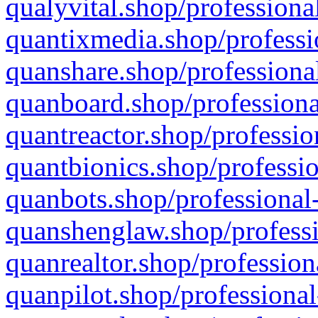
qualyvital.shop/professiona
quantixmedia.shop/professi
quanshare.shop/professional
quanboard.shop/professiona
quantreactor.shop/professio
quantbionics.shop/professio
quanbots.shop/professional-
quanshenglaw.shop/professi
quanrealtor.shop/profession
quanpilot.shop/professional