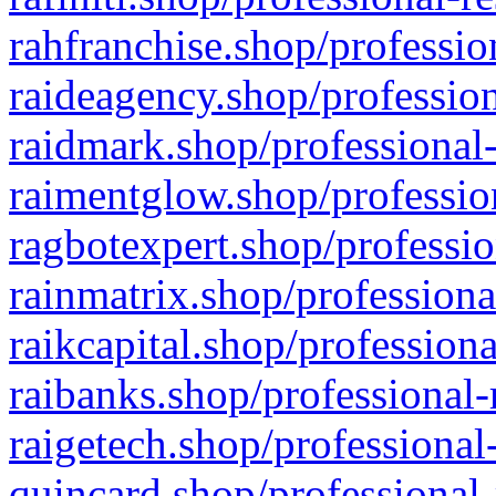
rahfranchise.shop/professio
raideagency.shop/profession
raidmark.shop/professional-
raimentglow.shop/professio
ragbotexpert.shop/professio
rainmatrix.shop/professiona
raikcapital.shop/professiona
raibanks.shop/professional-
raigetech.shop/professional
quincard.shop/professional-