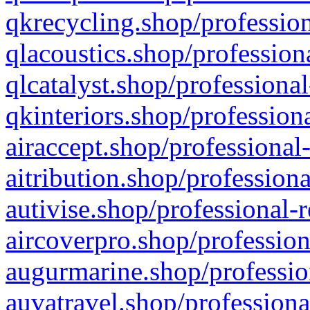
qkrecycling.shop/profession
qlacoustics.shop/profession
qlcatalyst.shop/professional
qkinteriors.shop/profession
airaccept.shop/professional
aitribution.shop/professiona
autivise.shop/professional-
aircoverpro.shop/profession
augurmarine.shop/professio
auvatravel.shop/professiona