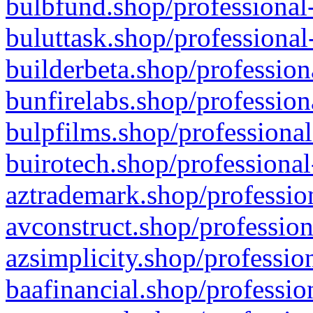
bulbfund.shop/professional-
buluttask.shop/professional
builderbeta.shop/profession
bunfirelabs.shop/profession
bulpfilms.shop/professional
buirotech.shop/professional
aztrademark.shop/profession
avconstruct.shop/profession
azsimplicity.shop/professio
baafinancial.shop/professio