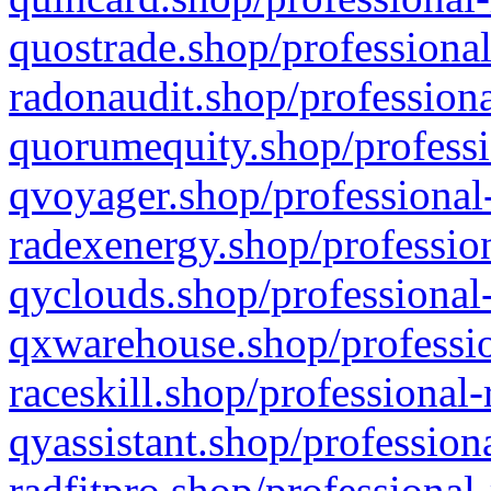
quostrade.shop/professional
radonaudit.shop/professiona
quorumequity.shop/professi
qvoyager.shop/professional-
radexenergy.shop/profession
qyclouds.shop/professional-
qxwarehouse.shop/professio
raceskill.shop/professional-
qyassistant.shop/profession
radfitpro.shop/professional