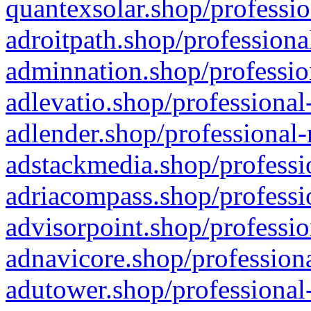
quantexsolar.shop/professio
adroitpath.shop/professiona
adminnation.shop/professio
adlevatio.shop/professional
adlender.shop/professional-
adstackmedia.shop/professi
adriacompass.shop/professi
advisorpoint.shop/professio
adnavicore.shop/professiona
adutower.shop/professional-