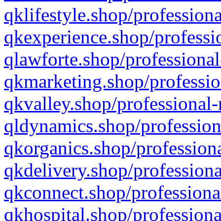
qklifestyle.shop/professiona
qkexperience.shop/professio
qlawforte.shop/professional
qkmarketing.shop/professio
qkvalley.shop/professional-
qldynamics.shop/profession
qkorganics.shop/professiona
qkdelivery.shop/professiona
qkconnect.shop/professiona
qkhospital.shop/professiona