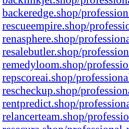
backeredge.shop/profession
rescueempire.shop/professio
renasphere.shop/professiona
resalebutler.shop/profession
remedyloom.shop/profession
repscoreai.shop/professiona
rescheckup.shop/professiona
rentpredict.shop/profession
relancerteam.shop/professio