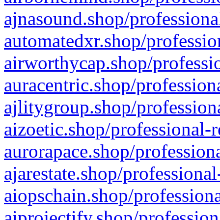
ajnasound.shop/professional
automatedxr.shop/profession
airworthycap.shop/professio
auracentric.shop/profession
ajlitygroup.shop/profession
aizoetic.shop/professional-
aurorapace.shop/professiona
ajarestate.shop/professional
aiopschain.shop/professiona
aiprojectify.shop/profession