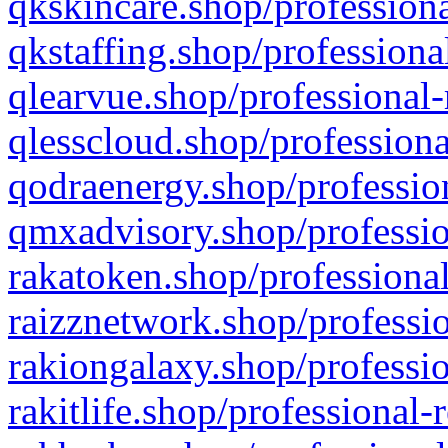
qkskincare.shop/professiona
qkstaffing.shop/professiona
qlearvue.shop/professional-
qlesscloud.shop/professiona
qodraenergy.shop/profession
qmxadvisory.shop/professio
rakatoken.shop/professional
raizznetwork.shop/professio
rakiongalaxy.shop/professio
rakitlife.shop/professional-