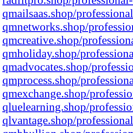
qmailsaas.shop/professional
qmnetworks.shop/profession
qmcreative.shop/professiona
qmholiday.shop/professiona
qmadvocates.shop/professio
qmprocess.shop/professiona
qmexchange.shop/profession
qluelearning.shop/professio
qlvantage.shop/professional