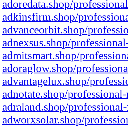
adoredata.shop/professional
adkinsfirm.shop/professiona
advanceorbit.shop/professio
adnexsus.shop/professional-
admitsmart.shop/professiona
adoraglow.shop/professiona
advantagelux.shop/professio
adnotate.shop/professional-
adraland.shop/professional-
adworxsolar.shop/profession