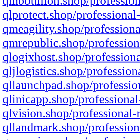
qmbbullion.shop/profession
qlprotect.shop/professional
qmeagility.shop/professiona
qmrepublic.shop/profession
qlogixhost.shop/professiona
qljlogistics.shop/profession
qllaunchpad.shop/profession
qlinicapp.shop/professional
qlvision.shop/professional-
qllandmark.shop/profession