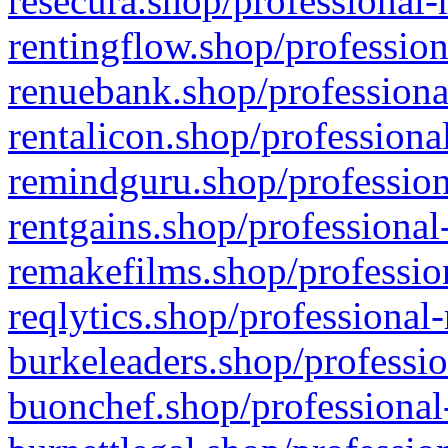
resecura.shop/professional-
rentingflow.shop/profession
renuebank.shop/professiona
rentalicon.shop/professiona
remindguru.shop/profession
rentgains.shop/professional
remakefilms.shop/profession
reqlytics.shop/professional
burkeleaders.shop/professio
buonchef.shop/professional