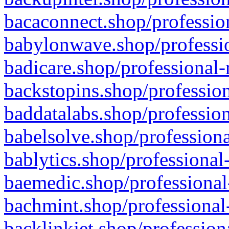
bacaconnect.shop/profession
babylonwave.shop/professio
badicare.shop/professional-
backstopins.shop/profession
baddatalabs.shop/profession
babelsolve.shop/professiona
bablytics.shop/professional
baemedic.shop/professional
bachmint.shop/professional
backlinkjet.shop/profession