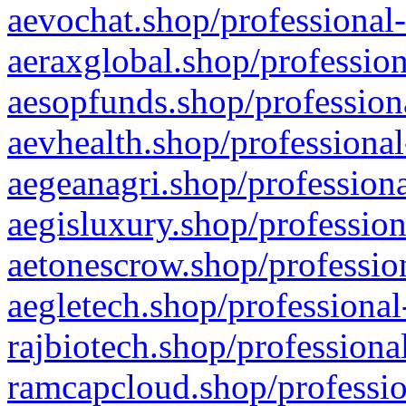
aevochat.shop/professional-
aeraxglobal.shop/profession
aesopfunds.shop/professiona
aevhealth.shop/professional
aegeanagri.shop/professiona
aegisluxury.shop/profession
aetonescrow.shop/profession
aegletech.shop/professional
rajbiotech.shop/professiona
ramcapcloud.shop/professio