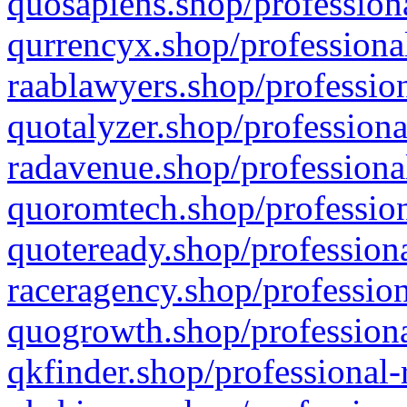
quosapiens.shop/professiona
qurrencyx.shop/professional
raablawyers.shop/profession
quotalyzer.shop/professiona
radavenue.shop/professional
quoromtech.shop/profession
quoteready.shop/professiona
raceragency.shop/profession
quogrowth.shop/professiona
qkfinder.shop/professional-