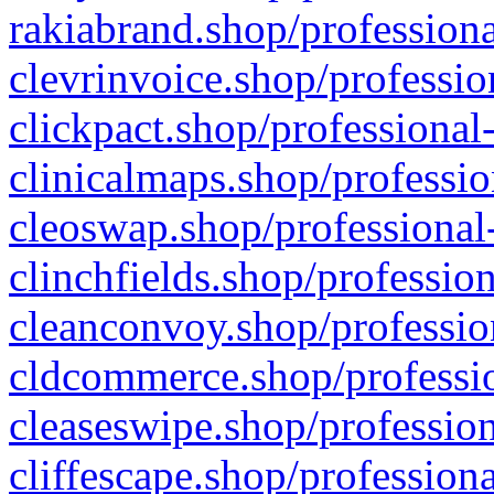
rakiabrand.shop/professiona
clevrinvoice.shop/professio
clickpact.shop/professional
clinicalmaps.shop/professio
cleoswap.shop/professional-
clinchfields.shop/professio
cleanconvoy.shop/professio
cldcommerce.shop/professio
cleaseswipe.shop/profession
cliffescape.shop/profession