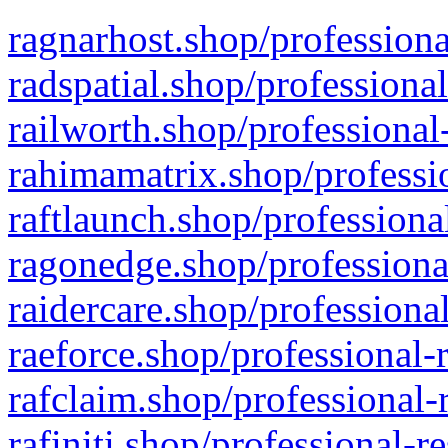
ragnarhost.shop/professiona
radspatial.shop/professiona
railworth.shop/professional
rahimamatrix.shop/professio
raftlaunch.shop/professiona
ragonedge.shop/professiona
raidercare.shop/professiona
raeforce.shop/professional-
rafclaim.shop/professional-
rafiniti.shop/professional-r