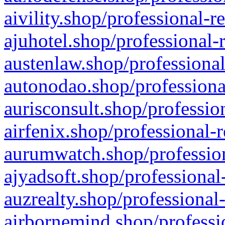
aivility.shop/professional-r
ajuhotel.shop/professional-
austenlaw.shop/professional
autonodao.shop/professiona
aurisconsult.shop/professio
airfenix.shop/professional-
aurumwatch.shop/profession
ajyadsoft.shop/professional
auzrealty.shop/professional
airbornemind.shop/professi