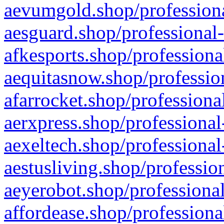
aevumgold.shop/professiona
aesguard.shop/professional-
afkesports.shop/professiona
aequitasnow.shop/profession
afarrocket.shop/professiona
aerxpress.shop/professional
aexeltech.shop/professional
aestusliving.shop/professio
aeyerobot.shop/professional
affordease.shop/professiona