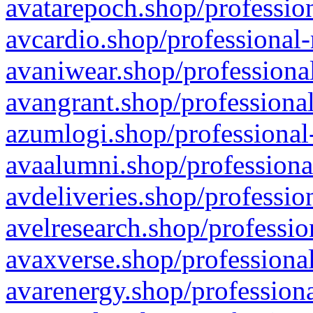
avatarepoch.shop/profession
avcardio.shop/professional-
avaniwear.shop/professional
avangrant.shop/professional
azumlogi.shop/professional
avaalumni.shop/professiona
avdeliveries.shop/professio
avelresearch.shop/professio
avaxverse.shop/professional
avarenergy.shop/professiona